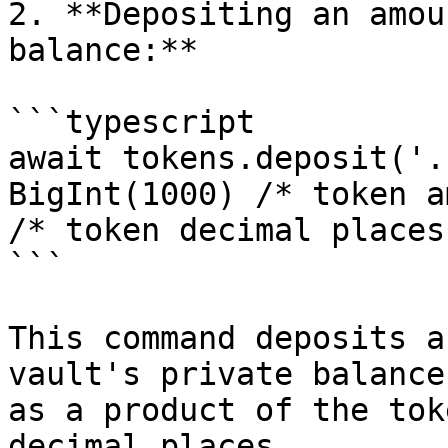
2. **Depositing an amou
balance:**

```typescript

await tokens.deposit('.
BigInt(1000) /* token a
/* token decimal places
```

This command deposits a
vault's private balance
as a product of the tok
decimal places.
