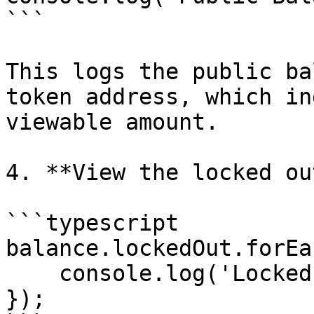
```

This logs the public ba
token address, which in
viewable amount.

4. **View the locked ou
```typescript

balance.lockedOut.forEa
    console.log('Locked Out', element);

});
