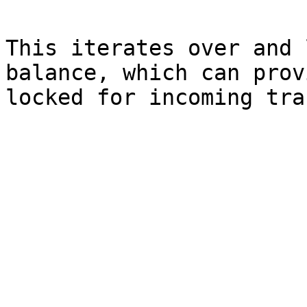
This iterates over and 
balance, which can prov