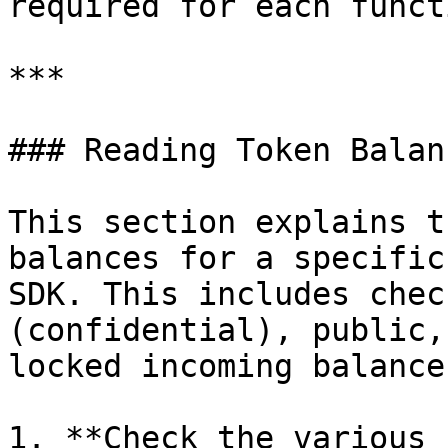
required for each functi
***

### Reading Token Balanc
This section explains t
balances for a specific
SDK. This includes chec
(confidential), public,
locked incoming balances
1. **Check the various 