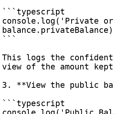
```typescript

console.log('Private or
balance.privateBalance);
```

This logs the confident
view of the amount kept
3. **View the public ba
```typescript

console.log('Public Bal