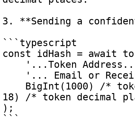
3. **Sending a confiden
```typescript

const idHash = await to
    '...Token Address...',

    '... Email or Receipient address ...',

    BigInt(1000) /* token amount */ * BigInt(10 ** 
18) /* token decimal pl
);

```
