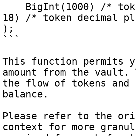
    BigInt(1000) /* token amount */ * BigInt(10 ** 
18) /* token decimal pl
);

```

This function permits y
amount from the vault. 
the flow of tokens and 
balance.

Please refer to the ori
context for more granul