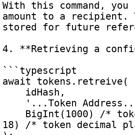
With this command, you 
amount to a recipient. 
stored for future refer
4. **Retrieving a confi
```typescript

await tokens.retreive(

    idHash,

    '...Token Address...',

    BigInt(1000) /* token amount */ * BigInt(10 ** 
18) /* token decimal pl