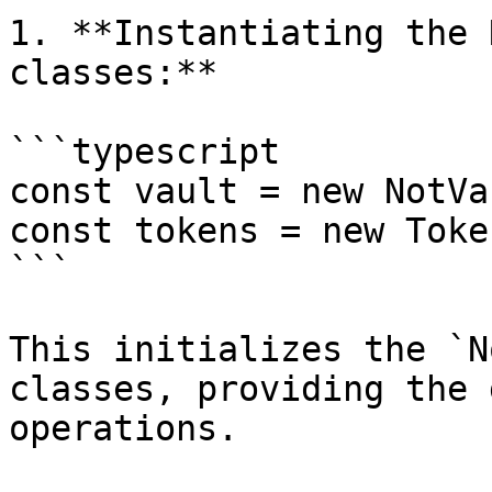
1. **Instantiating the 
classes:**

```typescript

const vault = new NotVa
const tokens = new Toke
```

This initializes the `N
classes, providing the 
operations.
