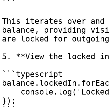
```

This iterates over and 
balance, providing visi
are locked for outgoing
5. **View the locked in
```typescript

balance.lockedIn.forEac
    console.log('Locked In', element);

});

```
