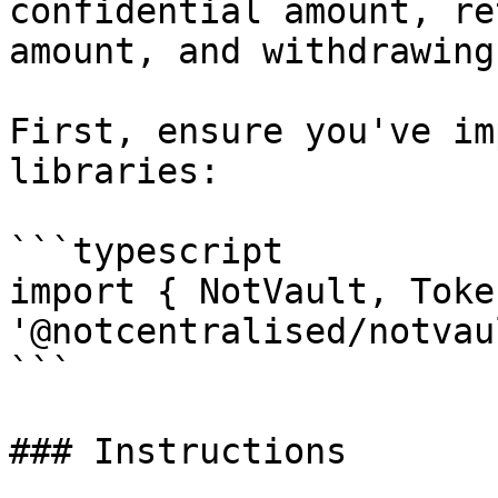
confidential amount, re
amount, and withdrawing
First, ensure you've im
libraries:

```typescript

import { NotVault, Toke
'@notcentralised/notvau
```

### Instructions
