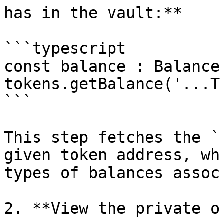
has in the vault:**

```typescript

const balance : Balance
tokens.getBalance('...T
```

This step fetches the `
given token address, wh
types of balances assoc
2. **View the private o