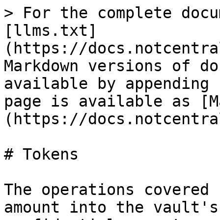
> For the complete docu
[llms.txt]
(https://docs.notcentra
Markdown versions of do
available by appending 
page is available as [M
(https://docs.notcentra
# Tokens

The operations covered 
amount into the vault's