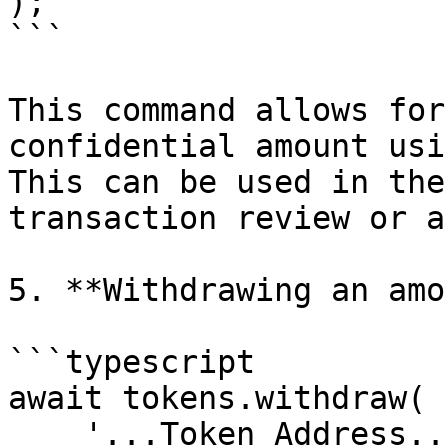
);

```

This command allows for
confidential amount usi
This can be used in the
transaction review or a
5. **Withdrawing an amo
```typescript

await tokens.withdraw(

    '...Token Address...',
