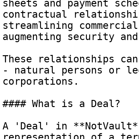
sheets and payment sche
contractual relationshi
streamlining commercial
augmenting security and
These relationships can
- natural persons or le
corporations.

#### What is a Deal?

A 'Deal' in **NotVault*
representation of a ter