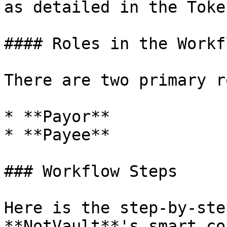
as detailed in the Toke
#### Roles in the Workfl
There are two primary r
* **Payor**

* **Payee**

### Workflow Steps

Here is the step-by-ste
**NotVault**'s smart co