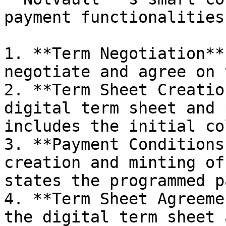
payment functionalities:
1. **Term Negotiation**
negotiate and agree on 
2. **Term Sheet Creatio
digital term sheet and 
includes the initial co
3. **Payment Conditions
creation and minting of
states the programmed p
4. **Term Sheet Agreeme
the digital term sheet 