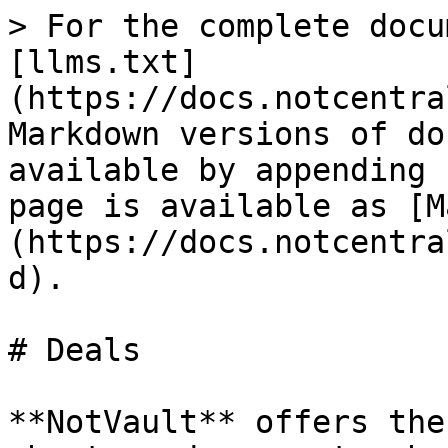
> For the complete docu
[llms.txt]
(https://docs.notcentra
Markdown versions of do
available by appending 
page is available as [M
(https://docs.notcentra
d).

# Deals

**NotVault** offers the