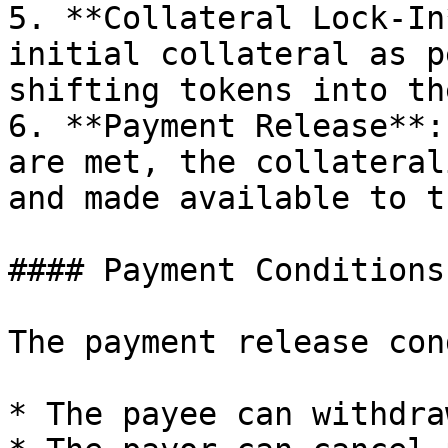
5. **Collateral Lock-In
initial collateral as p
shifting tokens into th
6. **Payment Release**:
are met, the collateral
and made available to t
#### Payment Conditions

The payment release con
* The payee can withdra