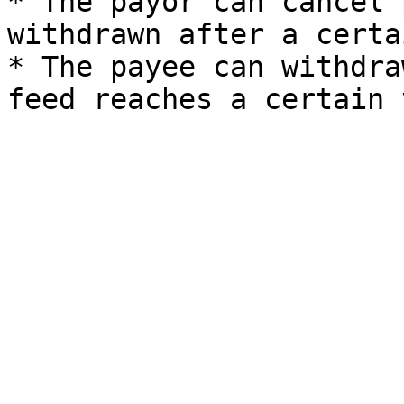
* The payor can cancel 
withdrawn after a certa
* The payee can withdra