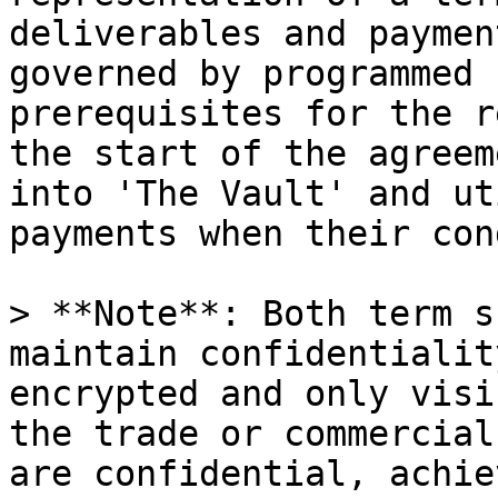
deliverables and paymen
governed by programmed 
prerequisites for the r
the start of the agreem
into 'The Vault' and ut
payments when their con
> **Note**: Both term s
maintain confidentialit
encrypted and only visi
the trade or commercial
are confidential, achie